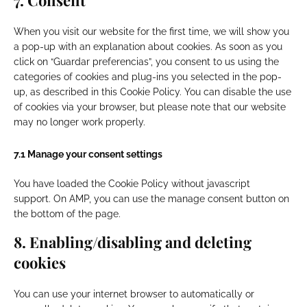
7. Consent
miscellaneo
When you visit our website for the first time, we will show you
a pop-up with an explanation about cookies. As soon as you
click on “Guardar preferencias”, you consent to us using the
categories of cookies and plug-ins you selected in the pop-
up, as described in this Cookie Policy. You can disable the use
of cookies via your browser, but please note that our website
may no longer work properly.
7.1 Manage your consent settings
You have loaded the Cookie Policy without javascript
support. On AMP, you can use the manage consent button on
the bottom of the page.
8. Enabling/disabling and deleting
cookies
You can use your internet browser to automatically or