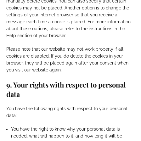
manually delete cookies. You can also specify that certain
cookies may not be placed. Another option is to change the
settings of your internet browser so that you receive a
message each time a cookie is placed. For more information
about these options, please refer to the instructions in the
Help section of your browser.
Please note that our website may not work properly if all
cookies are disabled. If you do delete the cookies in your
browser, they will be placed again after your consent when
you visit our website again.
9. Your rights with respect to personal
data
You have the following rights with respect to your personal
data:
You have the right to know why your personal data is
needed, what will happen to it, and how long it will be