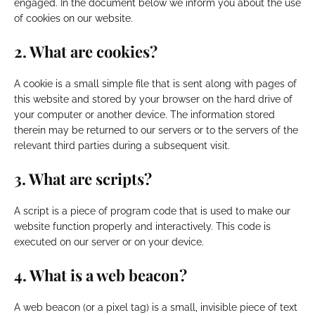
engaged. In the document below we inform you about the use
of cookies on our website.
2. What are cookies?
A cookie is a small simple file that is sent along with pages of
this website and stored by your browser on the hard drive of
your computer or another device. The information stored
therein may be returned to our servers or to the servers of the
relevant third parties during a subsequent visit.
3. What are scripts?
A script is a piece of program code that is used to make our
website function properly and interactively. This code is
executed on our server or on your device.
4. What is a web beacon?
A web beacon (or a pixel tag) is a small, invisible piece of text