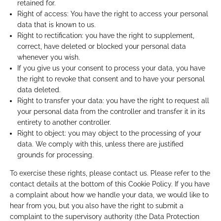
retained for.
Right of access: You have the right to access your personal
data that is known to us.
Right to rectification: you have the right to supplement,
correct, have deleted or blocked your personal data
whenever you wish.
If you give us your consent to process your data, you have
the right to revoke that consent and to have your personal
data deleted.
Right to transfer your data: you have the right to request all
your personal data from the controller and transfer it in its
entirety to another controller.
Right to object: you may object to the processing of your
data. We comply with this, unless there are justified
grounds for processing.
To exercise these rights, please contact us. Please refer to the
contact details at the bottom of this Cookie Policy. If you have
a complaint about how we handle your data, we would like to
hear from you, but you also have the right to submit a
complaint to the supervisory authority (the Data Protection