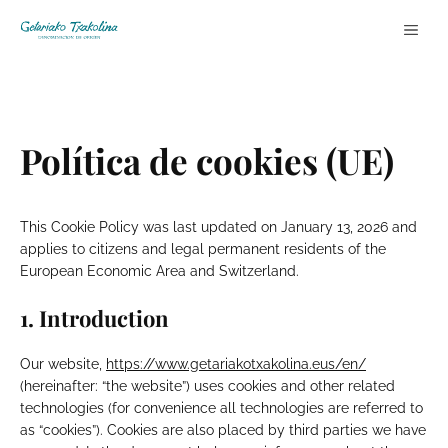
Skip
ME
to
content
Política de cookies (UE)
This Cookie Policy was last updated on January 13, 2026 and
applies to citizens and legal permanent residents of the
European Economic Area and Switzerland.
1. Introduction
Our website,
https://www.getariakotxakolina.eus/en/
(hereinafter: “the website”) uses cookies and other related
technologies (for convenience all technologies are referred to
as “cookies”). Cookies are also placed by third parties we have