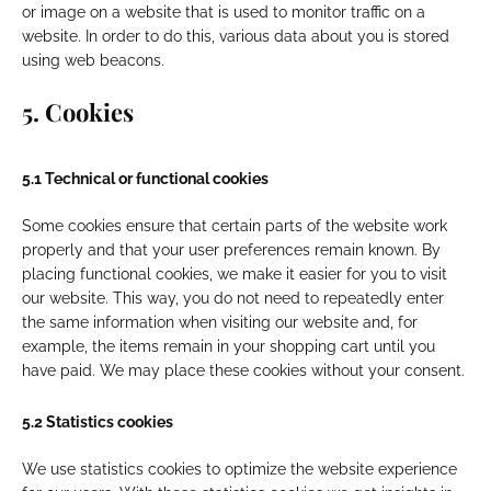
or image on a website that is used to monitor traffic on a
website. In order to do this, various data about you is stored
using web beacons.
5. Cookies
5.1 Technical or functional cookies
Some cookies ensure that certain parts of the website work
properly and that your user preferences remain known. By
placing functional cookies, we make it easier for you to visit
our website. This way, you do not need to repeatedly enter
the same information when visiting our website and, for
example, the items remain in your shopping cart until you
have paid. We may place these cookies without your consent.
5.2 Statistics cookies
We use statistics cookies to optimize the website experience