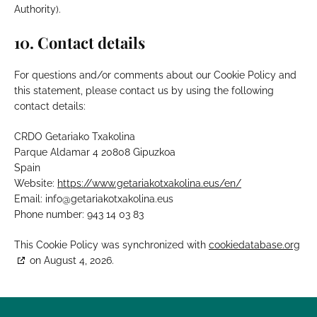
Authority).
10. Contact details
For questions and/or comments about our Cookie Policy and
this statement, please contact us by using the following
contact details:
CRDO Getariako Txakolina
Parque Aldamar 4 20808 Gipuzkoa
Spain
Website:
https://www.getariakotxakolina.eus/en/
Email:
info@
getariakotxakolina.eus
Phone number: 943 14 03 83
This Cookie Policy was synchronized with
cookiedatabase.org
on August 4, 2026.