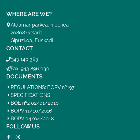
WHERE ARE WE?
Aldamar parkea, 4 behea
20808 Getaria,
Gipuzkoa, Euskadi
CONTACT
943 140 383
Fax: 943 896 030
DOCUMENTS
REGULATIONS: BOPV nº197
SPECIFICATIONS
BOE nº2 02/01/2010
BOPV 11/10/2016
BOPV 04/04/2018
FOLLOW US