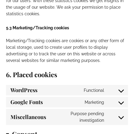
for our users. With these statistics cookies we get insights in
the usage of our website. We ask your permission to place
statistics cookies.
5.3 Marketing/Tracking cookies
Marketing/Tracking cookies are cookies or any other form of
local storage, used to create user profiles to display
advertising or to track the user on this website or across
several websites for similar marketing purposes.
6. Placed cookies
WordPress
Functional
Consent
to
Google Fonts
Marketing
Consent
service
to
wordpress
Purpose pending
Miscellaneous
service
Consent
investigation
google-
to
fonts
service